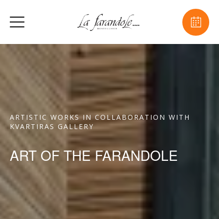
ARTISTIC WORKS IN COLLABORATION WITH
KVARTIRAS GALLERY
ART OF THE FARANDOLE