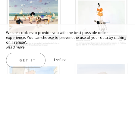
We use cookies to provide you with the best possible online
experience. You can choose to prevent the use of your data by clicking
on 'I refuse'.
Read more
I refuse
I GET IT