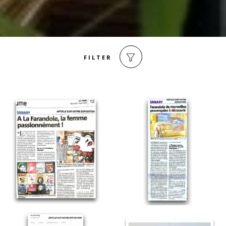
FILTER