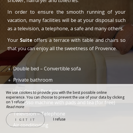
shower, hairdryer and toiletries.
In order to ensure the smooth running of your
vacation, many facilities will be at your disposal such
as a television, a telephone, a safe and many others.
Your
Suite
offers a terrace with table and chairs so
that you can enjoy all the sweetness of Provence.
Double bed – Convertible sofa
Private bathroom
Hair dryer – Products
We use cookies to provide you with the best possible online
experience. You can choose to prevent the use of your data by clicking
Espresso machine with pads and tea (for free)
on 'I refuse'.
Read more
Television – Telephone
I refuse
I GET IT
Air conditioning