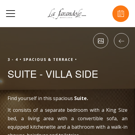
3 - 4 •
SPACIOUS & TERRACE •
SUITE - VILLA SIDE
Find yourself in this spacious
Suite.
It consists of a separate bedroom with a King Size
bed, a living area with a convertible sofa, an
equipped kitchenette and a bathroom with a walk-in